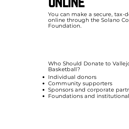
Online
You can make a secure, tax-
online through the Solano 
Foundation.
Donate Now Using The Onli
Who Should Donate to Vallej
Basketball?
Individual donors
Community supporters
Sponsors and corporate part
Foundations and institutiona