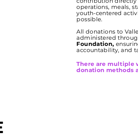
contribution directl
operations, meals, s
youth-centered activ
possible.
All donations to Vall
administered throu
Foundation,
ensurin
accountability, and t
There are multiple 
donation methods a
e