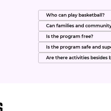
Who can play basketball?
Can families and communit
Is the program free?
Is the program safe and sup
Are there activities besides 
s