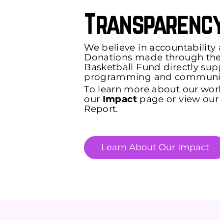
Transparency
We believe in accountability
Donations made through the 
Basketball Fund directly sup
programming and communit
To learn more about our wor
our
Impact
page or view our
Report.
Learn About Our Impact