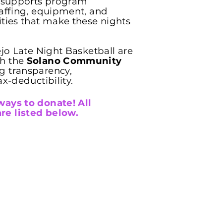
y supports program
taffing, equipment, and
ities that make these nights
ejo Late Night Basketball are
gh the
Solano Community
g transparency,
ax-deductibility.
ways to donate! All
re listed below.