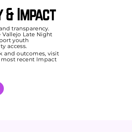
 & Impact
 and transparency.
Vallejo Late Night
port youth
y access.
k and outcomes, visit
 most recent Impact