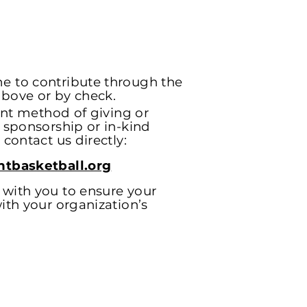
e to contribute through the
bove or by check.
rent method of giving or
s sponsorship or in-kind
 contact us directly:
htbasketball.org
with you to ensure your
ith your organization’s