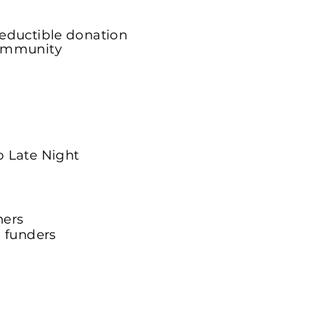
deductible donation
Community
ne Portal
o Late Night
ners
l funders