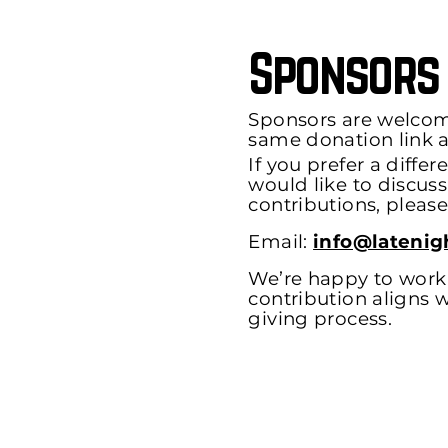
Sponsors
Sponsors are welcom
same donation link a
If you prefer a diffe
would like to discus
contributions, please
Email:
info@latenig
We’re happy to work 
contribution aligns w
giving process.