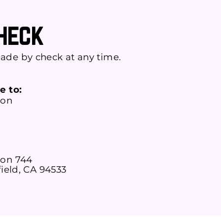
Check
ade by check at any time.
e to:
ion
on 744
field, CA 94533