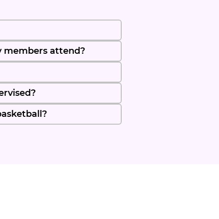
y members attend?
ervised?
basketball?