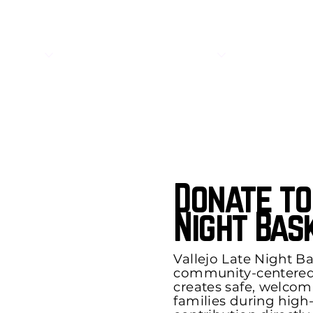
About
Get Involved
Donate to
Night Bas
Vallejo Late Night Bas
community-centere
creates safe, welcom
families during high