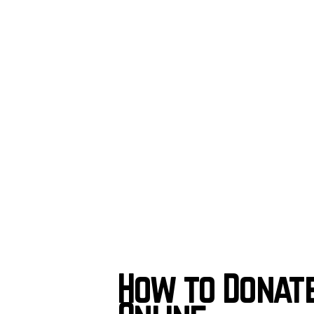
How to Donat