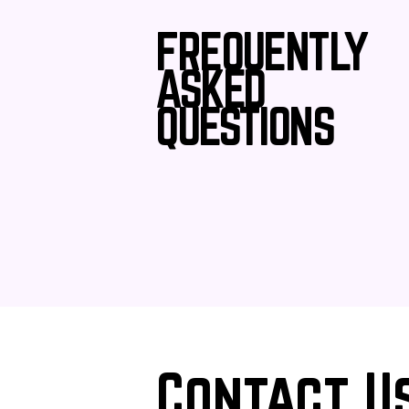
FREQUENTLY
ASKED
QUESTIONS
Contact U