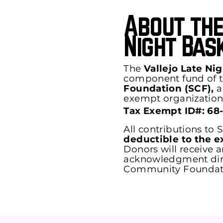
About the
Night Bas
The
Vallejo Late Ni
component fund of 
Foundation (SCF),
a 
exempt organization
Tax Exempt ID#: 68
All contributions to
deductible to the e
Donors will receive an
acknowledgment dire
Community Foundat