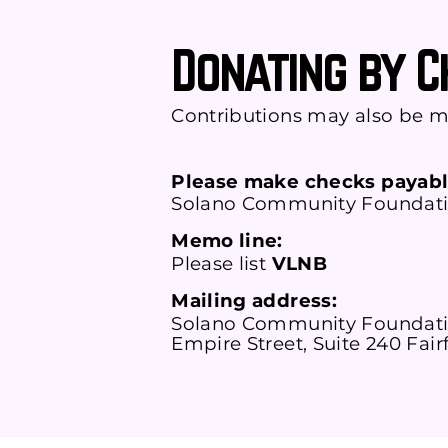
Donating by 
Contributions may also be m
Please make checks payabl
Solano Community Foundat
Memo line:
Please list
VLNB
Mailing address:
Solano Community Foundati
Empire Street, Suite 240 Fair