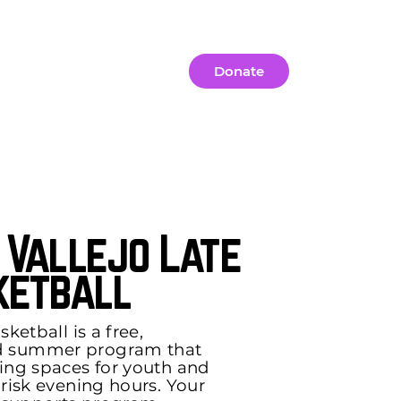
Contact Us
Donate
 Vallejo Late
ketball
ketball is a free,
d summer program that
ing spaces for youth and
-risk evening hours. Your