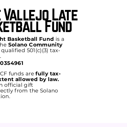
 Vallejo Late
ketball Fund
ght Basketball Fund
is a
the
Solano Community
qualified 501(c)(3) tax-
.
-0354961
 SCF funds are
fully tax-
xtent allowed by law.
 official gift
ctly from the Solano
ion.